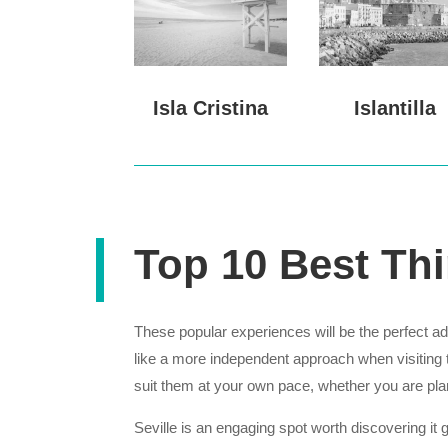
Isla Cristina
Islantilla
Top 10 Best Thi
These popular experiences will be the perfect add
like a more independent approach when visiting t
suit them at your own pace, whether you are pl
Seville is an engaging spot worth discovering it