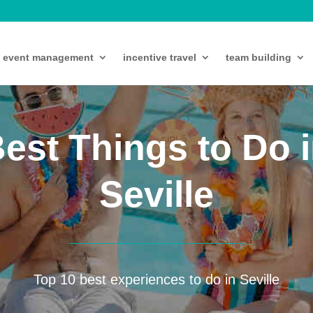
event management
incentive travel
team building
est Things to Do 
Seville
Top 10 best experiences to do in Seville