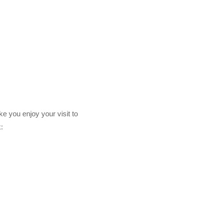
ke you enjoy your visit to
: