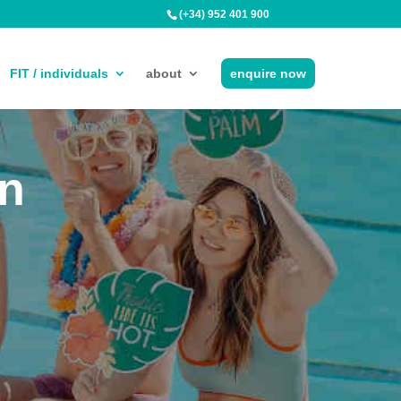
(+34) 952 401 900
FIT / individuals
about
enquire now
in