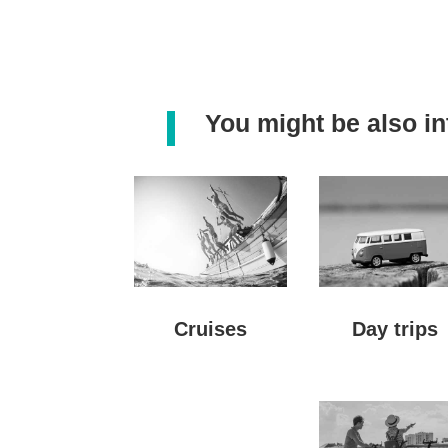
You might be also int
Day trips
Cruises