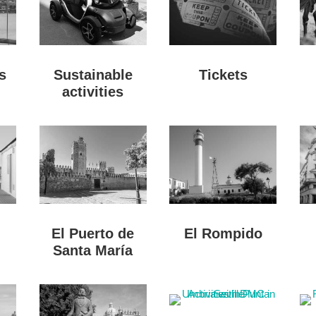
s
Sustainable
Tickets
activities
El Puerto de
El Rompido
Santa María