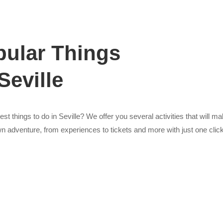
ular Things
Seville
st things to do in Seville? We offer you several activities that will ma
n adventure, from experiences to tickets and more with just one click