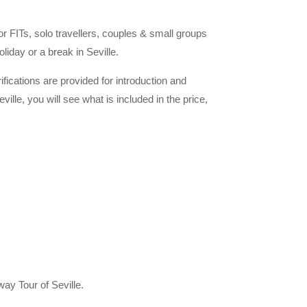
for FITs, solo travellers, couples & small groups
liday or a break in Seville.
rifications are provided for introduction and
ille, you will see what is included in the price,
ay Tour of Seville.