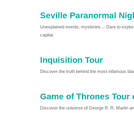
Seville Paranormal Nig
Unexplained events, mysteries… Dare to explore 
capital.
Inquisition Tour
Discover the truth behind the most infamous blac
Game of Thrones Tour o
Discover the universe of George R. R. Martin a