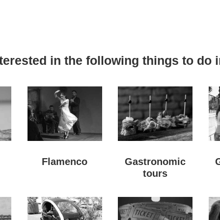
erested in the following things to do i
Flamenco
Gastronomic
tours