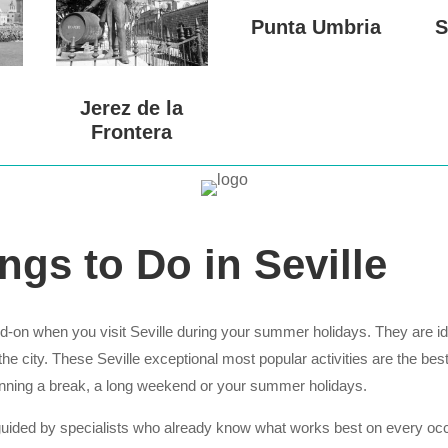
Punta Umbria
S
Jerez de la
Frontera
ngs to Do in Seville
-on when you visit Seville during your summer holidays. They are ideal
he city. These Seville exceptional most popular activities are the bes
anning a break, a long weekend or your summer holidays.
 guided by specialists who already know what works best on every occa