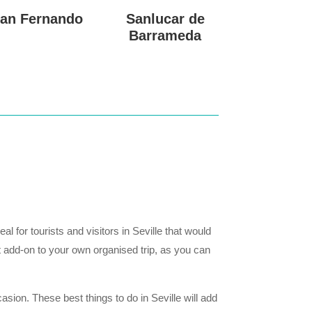
an Fernando
Sanlucar de
Barrameda
 for tourists and visitors in Seville that would
t add-on to your own organised trip, as you can
sion. These best things to do in Seville will add