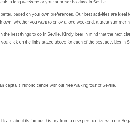
 break, a long weekend or your summer holidays in Seville.
u better, based on your own preferences. Our best activities are ideal 
their own, whether you want to enjoy a long weekend, a great summer ho
n the best things to do in Seville. Kindly bear in mind that the next cla
u click on the links stated above for each of the best activities in Sev
.
capital’s historic centre with our free walking tour of Seville.
d learn about its famous history from a new perspective with our Segw