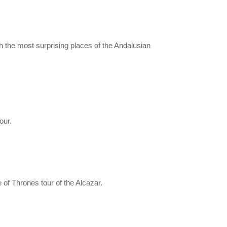
 the most surprising places of the Andalusian
our.
of Thrones tour of the Alcazar.