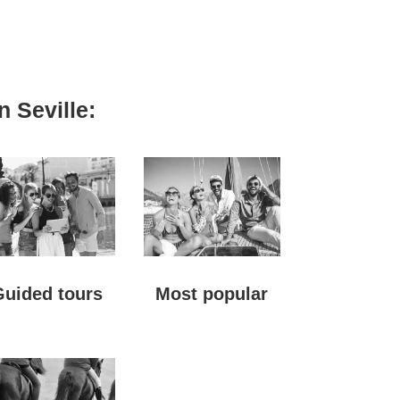
n Seville:
Guided tours
Most popular