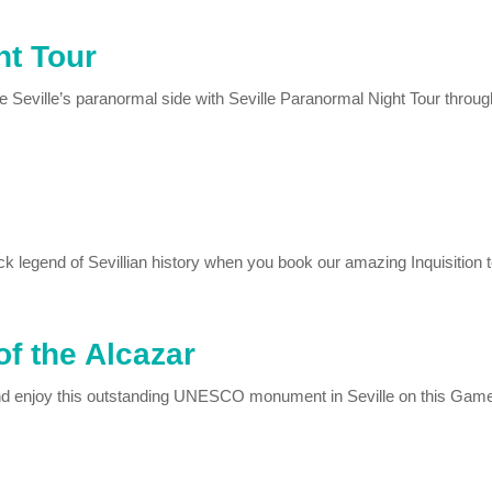
ht Tour
Seville’s paranormal side with Seville Paranormal Night Tour through
k legend of Sevillian history when you book our amazing Inquisition t
f the Alcazar
nd enjoy this outstanding UNESCO monument in Seville on this Game 