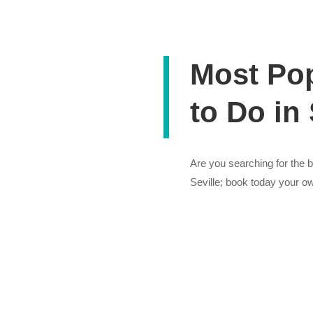
Most Pop
to Do in 
Are you searching for the be
Seville; book today your ow