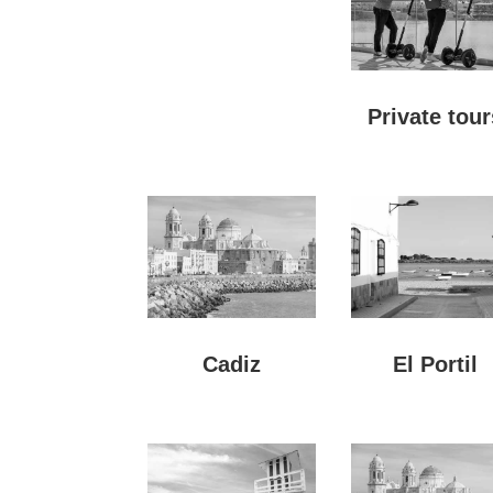
Private tour
Cadiz
El Portil