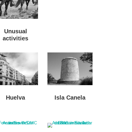
Unusual
activities
Huelva
Isla Canela