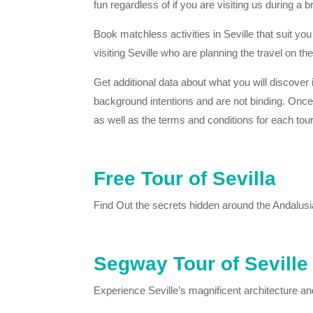
fun regardless of if you are visiting us during a
Book matchless activities in Seville that suit yo
visiting Seville who are planning the travel on 
Get additional data about what you will discover i
background intentions and are not binding. Once yo
as well as the terms and conditions for each tour
Free Tour of Sevilla
Find Out the secrets hidden around the Andalusian 
Segway Tour of Seville
Experience Seville’s magnificent architecture an