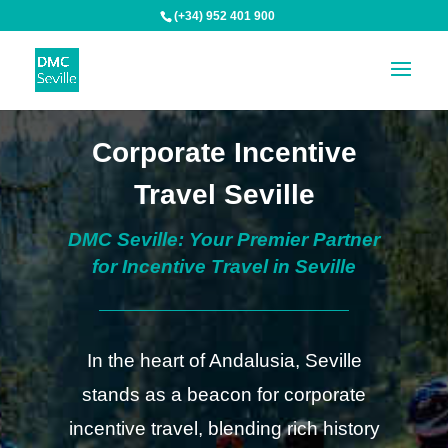
(+34) 952 401 900
Corporate Incentive
Travel Seville
DMC Seville: Your Premier Partner
for Incentive Travel in Seville
In the heart of Andalusia, Seville
stands as a beacon for corporate
incentive travel, blending rich history