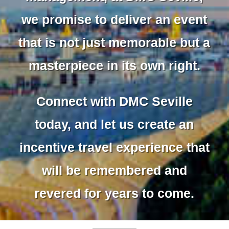
we promise to deliver an event
that is not just memorable but a
masterpiece in its own right.
Connect with DMC Seville
today, and let us create an
incentive travel experience that
will be remembered and
revered for years to come.