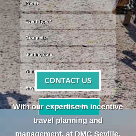
With our expertise in incentive
GET EVENT IDEAS
travel planning and
management, at DMC Seville,