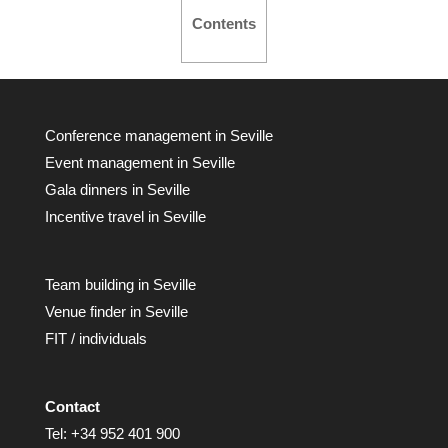
Contents
Conference management in Seville
Event management in Seville
Gala dinners in Seville
Incentive travel in Seville
Team building in Seville
Venue finder in Seville
FIT / individuals
Contact
Tel:
+34 952 401 900