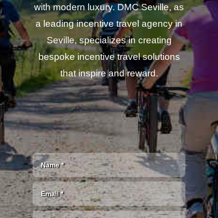
with modern luxury. DMC Seville, as
a leading incentive travel agency in
Seville, specializes in creating
bespoke incentive travel solutions
that inspire and reward.