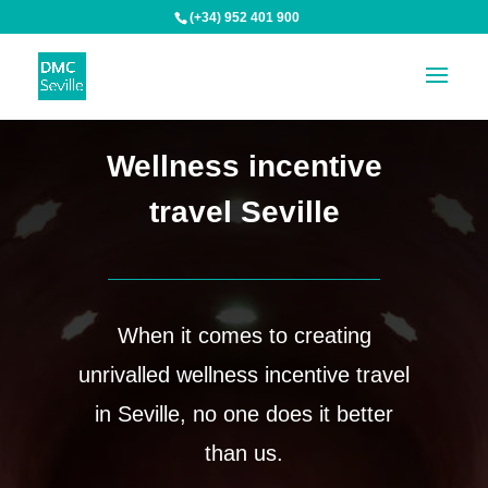
(+34) 952 401 900
Wellness incentive
travel Seville
When it comes to creating
unrivalled wellness incentive travel
in Seville, no one does it better
than us.