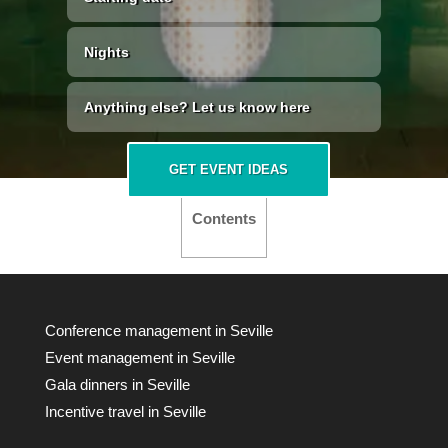
GET EVENT IDEAS
Contents
Conference management in Seville
Event management in Seville
Gala dinners in Seville
Incentive travel in Seville